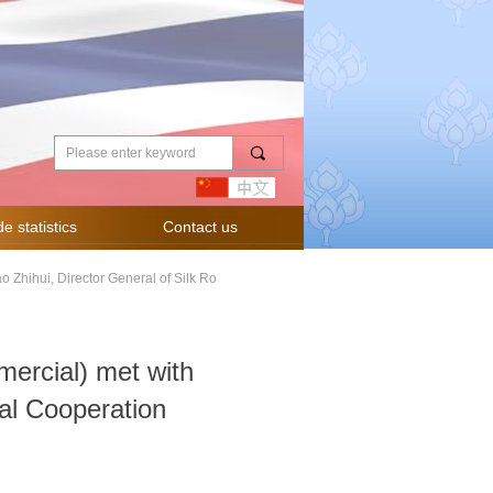
끠
e statistics
Contact us
 Zhihui, Director General of Silk Ro
ercial) met with
nal Cooperation