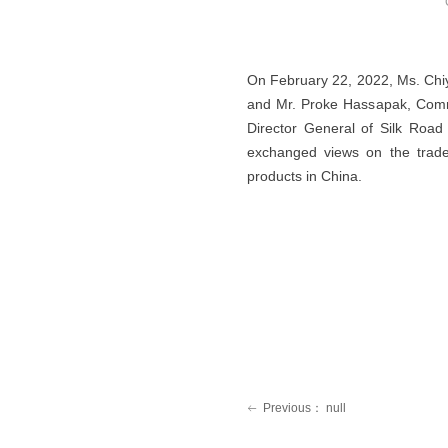
On February 22, 2022, Ms. Chi
and Mr. Proke Hassapak, Commer
Director General of Silk Roa
exchanged views on the trade
products in China.
Previous：
null
ꂃ