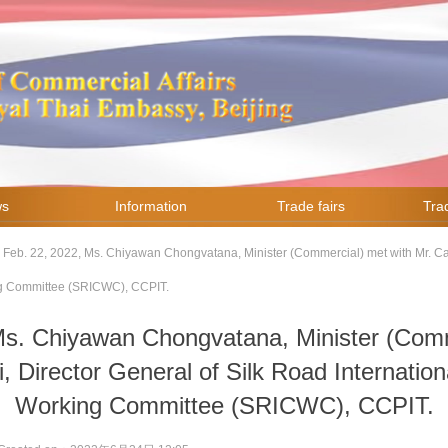
ws
Information
Trade fairs
Trad
Feb. 22, 2022, Ms. Chiyawan Chongvatana, Minister (Commercial) met with Mr. Cao
ng Committee (SRICWC), CCPIT.
Ms. Chiyawan Chongvatana, Minister (Comm
, Director General of Silk Road Internatio
Working Committee (SRICWC), CCPIT.