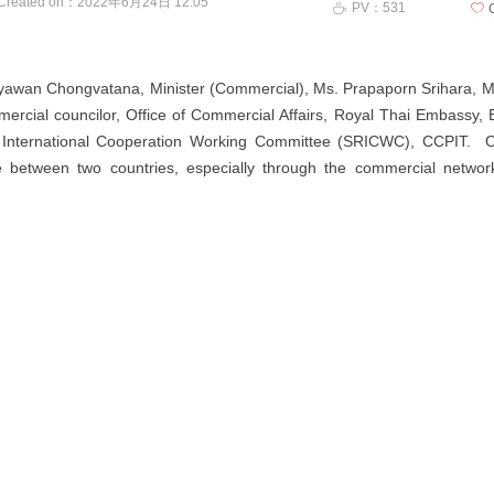
Created on：
2022年6月24日
12:05
PV：
531
ꄘ
ꄀ
yawan Chongvatana, Minister (Commercial), Ms. Prapaporn Srihara, Mi
cial councilor, Office of Commercial Affairs, Royal Thai Embassy, B
d International Cooperation Working Committee (SRICWC), CCPIT. O
 between two countries, especially through the commercial netw