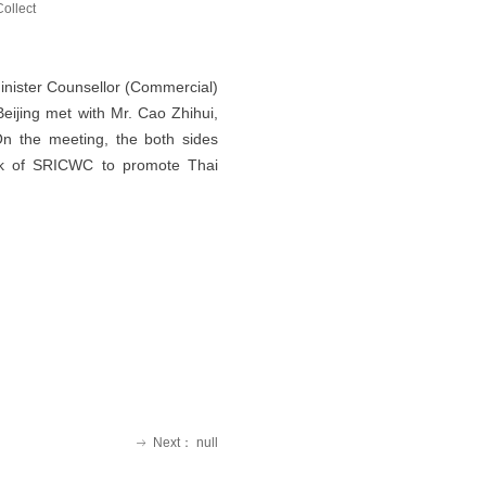
Collect
nister Counsellor (Commercial)
eijing met with Mr. Cao Zhihui,
n the meeting, the both sides
ork of SRICWC to promote Thai
Next：
null
ꁹ