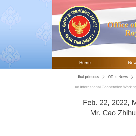
Home
Ne
thai princess
ꄲ
Office News
ꄲ
ad International Cooperation Worki
Feb. 22, 2022, 
Mr. Cao Zhihui