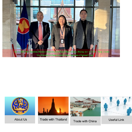
1
2
3
4
5