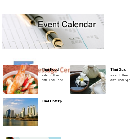
Thai Food
Thai Spa
Taste of Thai,
Taste of Thai,
Taste Thai Food
Taste Thai
Spa
Thai Enterprises