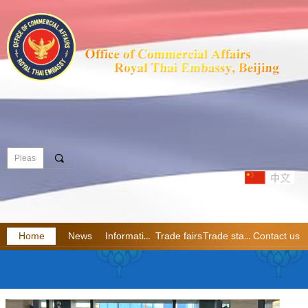
끠
Home
News
Information
Trade fairs
Trade statistics
Contact us