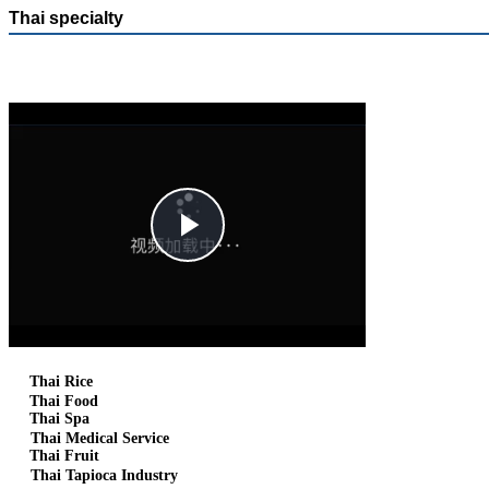
Thai specialty
Play
Video
Thai Rice
Thai Food
Thai Spa
Thai Medical Service
Thai Fruit
Thai Tapioca Industry